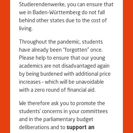
Studierendenwerke, you can ensure that
we in Baden-Württemberg do not fall
behind other states due to the cost of
living.
Throughout the pandemic, students
have already been “forgotten” once.
Please help to ensure that our young
academics are not disadvantaged again
by being burdened with additional price
increases – which will be unavoidable
with a zero round of financial aid.
We therefore ask you to promote the
students’ concerns in your committees
and in the parliamentary budget
deliberations and to
support an