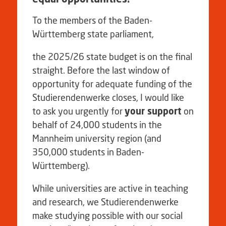
To the members of the Baden-
Württemberg state parliament,
the 2025/26 state budget is on the final
straight. Before the last window of
opportunity for adequate funding of the
Studierendenwerke closes, I would like
to ask you urgently for
your support
on
behalf of 24,000 students in the
Mannheim university region (and
350,000 students in Baden-
Württemberg).
While universities are active in teaching
and research, we Studierendenwerke
make studying possible with our social