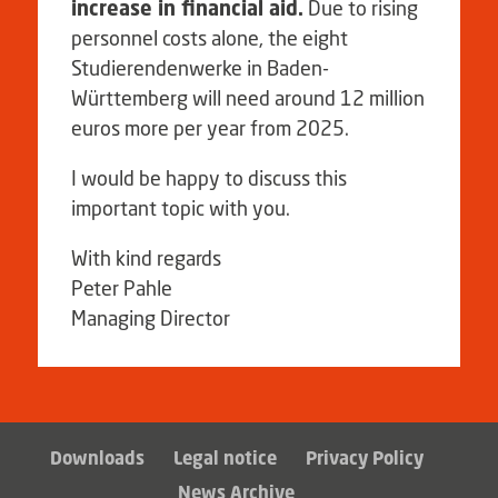
increase in financial aid.
Due to rising
personnel costs alone, the eight
Studierendenwerke in Baden-
Württemberg will need around 12 million
euros more per year from 2025.
I would be happy to discuss this
important topic with you.
With kind regards
Peter Pahle
Managing Director
Downloads
Legal notice
Privacy Policy
News Archive