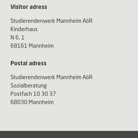
Visitor adress
Studierendenwerk Mannheim AöR
Kinderhaus
N 6, 1
68161 Mannheim
Postal adress
Studierendenwerk Mannheim AöR
Sozialberatung
Postfach 10 30 37
68030 Mannheim