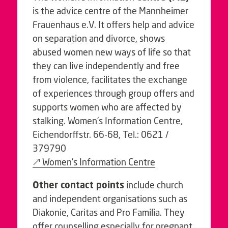
is the advice centre of the Mannheimer
Frauenhaus e.V. It offers help and advice
on separation and divorce, shows
abused women new ways of life so that
they can live independently and free
from violence, facilitates the exchange
of experiences through group offers and
supports women who are affected by
stalking. Women’s Information Centre,
Eichendorffstr. 66-68, Tel.: 0621 /
379790
Women’s Information Centre
Other contact points
include church
and independent organisations such as
Diakonie, Caritas and Pro Familia. They
offer counselling especially for pregnant