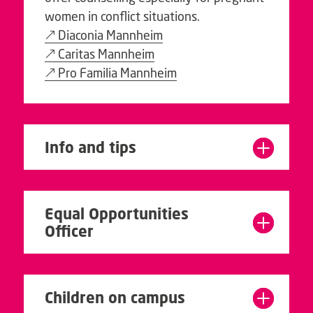
women in conflict situations.
Diaconia Mannheim
Caritas Mannheim
Pro Familia Mannheim
Info and tips
Equal Opportunities
Officer
Children on campus