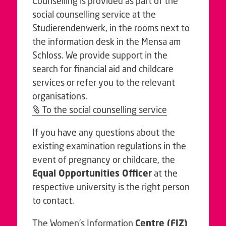
Counselling is provided as part of the
social counselling service at the
Studierendenwerk, in the rooms next to
the information desk in the Mensa am
Schloss. We provide support in the
search for financial aid and childcare
services or refer you to the relevant
organisations.
To the social counselling service
If you have any questions about the
existing examination regulations in the
event of pregnancy or childcare, the
Equal Opportunities Officer
at the
respective university is the right person
to contact.
The Women’s Information
Centre (FIZ)