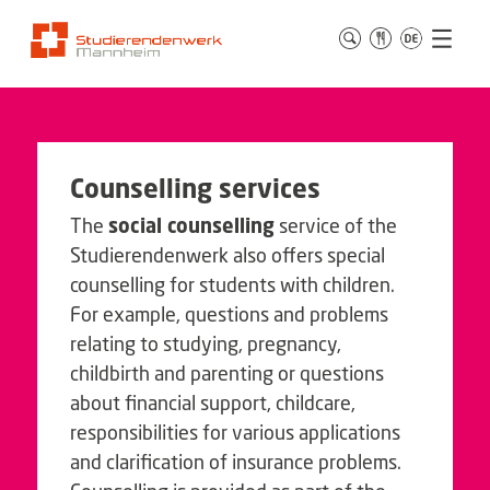
Counselling services
The
social counselling
service of the
Studierendenwerk also offers special
counselling for students with children.
For example, questions and problems
relating to studying, pregnancy,
childbirth and parenting or questions
about financial support, childcare,
responsibilities for various applications
and clarification of insurance problems.