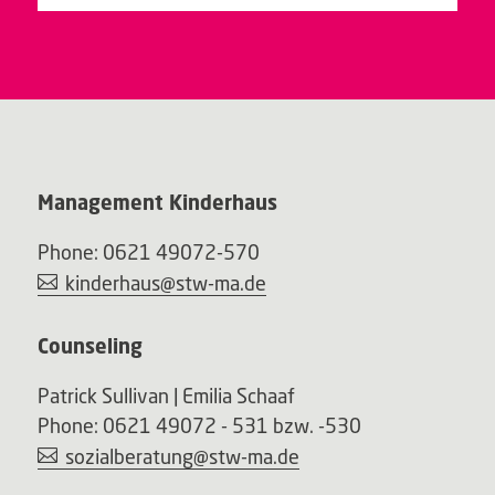
Management Kinderhaus
Phone: 0621 49072-570
kinderhaus@stw-ma.de
Counseling
Patrick Sullivan | Emilia Schaaf
Phone: 0621 49072 - 531 bzw. -530
sozialberatung@stw-ma.de