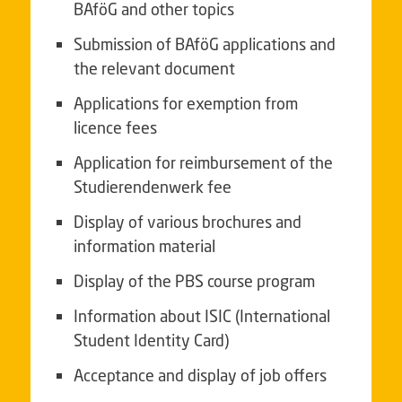
BAföG and other topics
Submission of BAföG applications and
the relevant document
Applications for exemption from
licence fees
Application for reimbursement of the
Studierendenwerk fee
Display of various brochures and
information material
Display of the PBS course program
Information about
ISIC
(International
Student Identity Card)
Acceptance and display of job offers