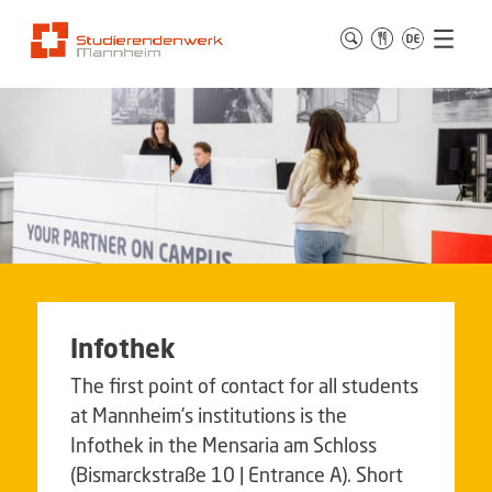
Infothek
The first point of contact for all students
at Mannheim’s institutions is the
Infothek in the Mensaria am Schloss
(Bismarckstraße 10 | Entrance A). Short