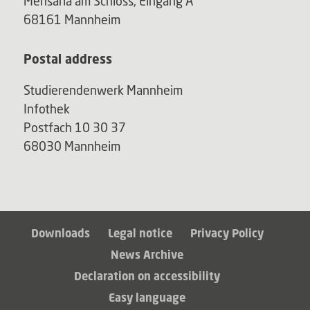
Mensaria am Schloss, Eingang A
68161 Mannheim
Postal address
Studierendenwerk Mannheim
Infothek
Postfach 10 30 37
68030 Mannheim
Downloads
Legal notice
Privacy Policy
News Archive
Declaration on accessibility
Easy language