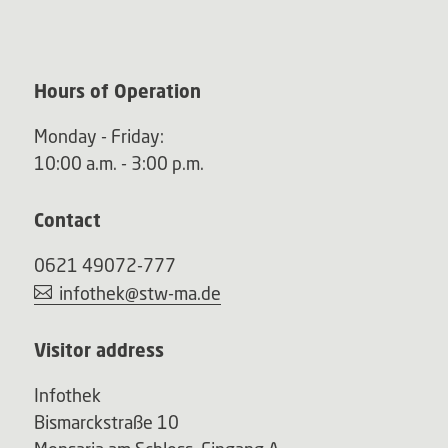
Hours of Operation
Monday - Friday:
10:00 a.m. - 3:00 p.m.
Contact
0621 49072-777
infothek@stw-ma.de
Visitor address
Infothek
Bismarckstraße 10