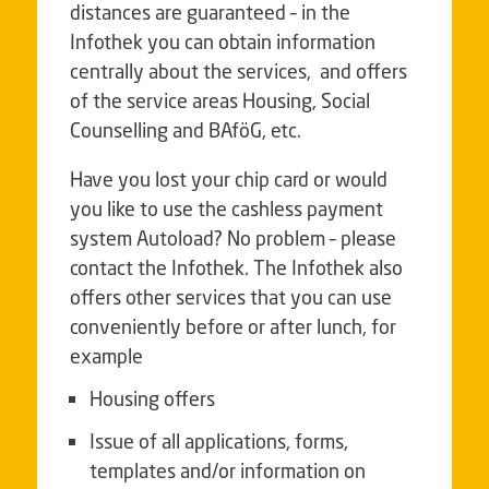
distances are guaranteed – in the
Infothek you can obtain information
centrally about the services, and offers
of the service areas Housing, Social
Counselling and BAföG, etc.
Have you lost your chip card or would
you like to use the cashless payment
system Autoload? No problem – please
contact the Infothek. The Infothek also
offers other services that you can use
conveniently before or after lunch, for
example
Housing offers
Issue of all applications, forms,
templates and/or information on