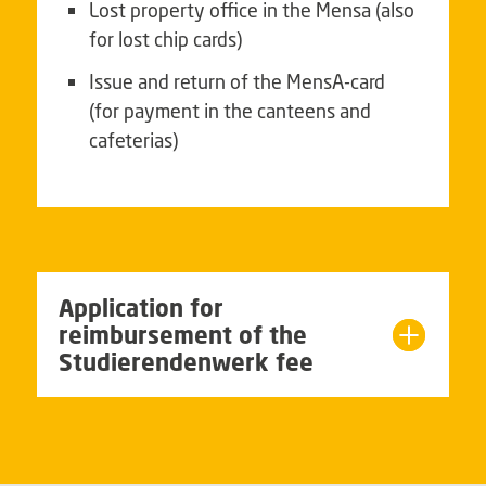
Lost property office in the Mensa (also
for lost chip cards)
Issue and return of the MensA-card
(for payment in the canteens and
cafeterias)
Application for
reimbursement of the
Studierendenwerk fee