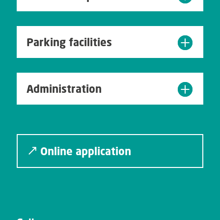
Parking facilities
Administration
Online application