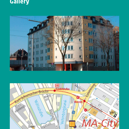
Gallery