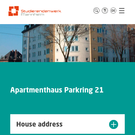
Apartmenthaus Parkring 21
House address