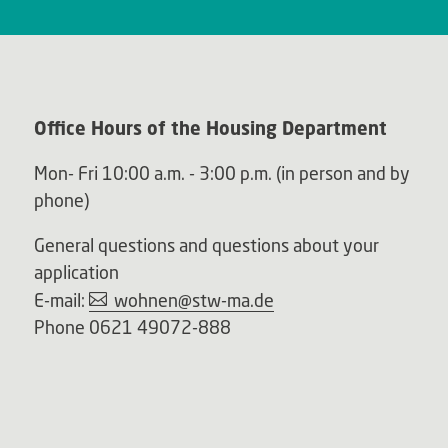
Office Hours of the Housing Department
Mon- Fri 10:00 a.m. - 3:00 p.m. (in person and by
phone)
General questions and questions about your
application
E-mail:
wohnen@stw-ma.de
Phone 0621 49072-888