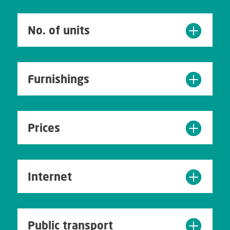
No. of units
Furnishings
Prices
Internet
Public transport