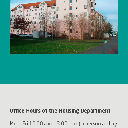
Office Hours of the Housing Department
Mon- Fri 10:00 a.m. - 3:00 p.m. (in person and by